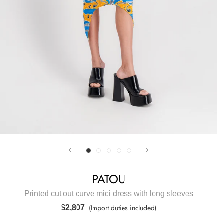
PATOU
Printed cut out curve midi dress with long sleeves
(Import duties included)
$2,807