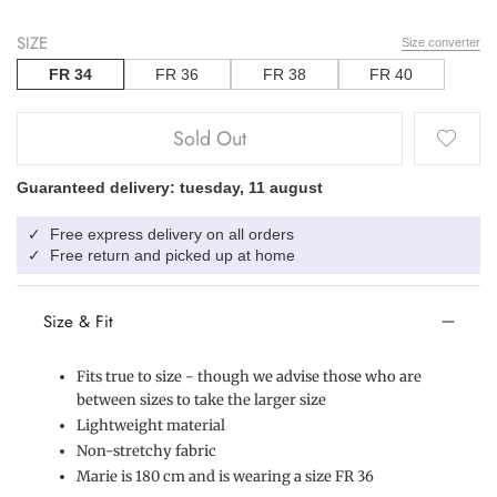
SIZE
Size converter
FR 34
FR 36
FR 38
FR 40
Sold Out
Guaranteed delivery: tuesday, 11 august
Free express delivery on all orders
✓
Free return and picked up at home
✓
Size & Fit
Fits true to size - though we advise those who are
between sizes to take the larger size
Lightweight material
Non-stretchy fabric
Marie is 180 cm and is wearing a size FR 36