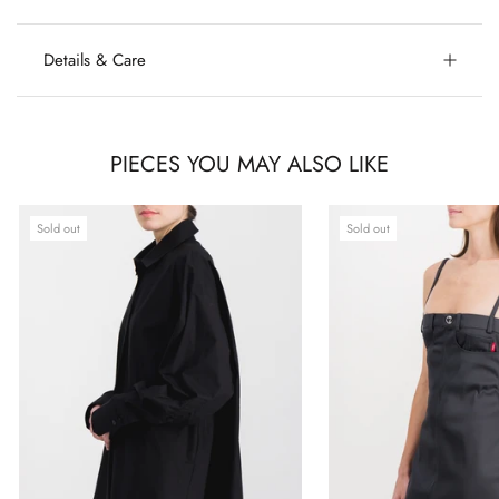
Details & Care
PIECES YOU MAY ALSO LIKE
Sold out
Sold out