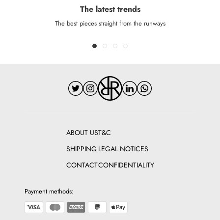
The latest trends
The best pieces straight from the runways
ABOUT US
T&C
SHIPPING
LEGAL NOTICES
CONTACT
CONFIDENTIALITY
Payment methods: