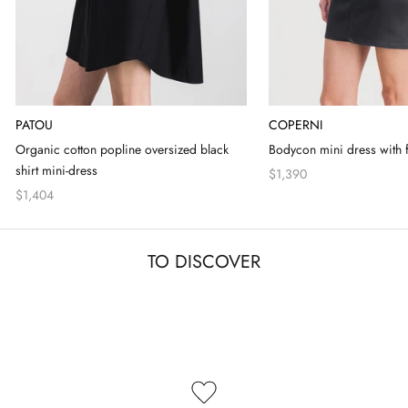
PATOU
COPERNI
Organic cotton popline oversized black
Bodycon mini dress with f
shirt mini-dress
$1,390
$1,404
TO DISCOVER